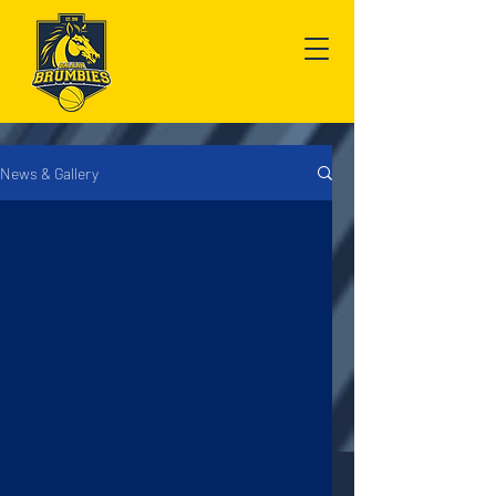
News & Gallery