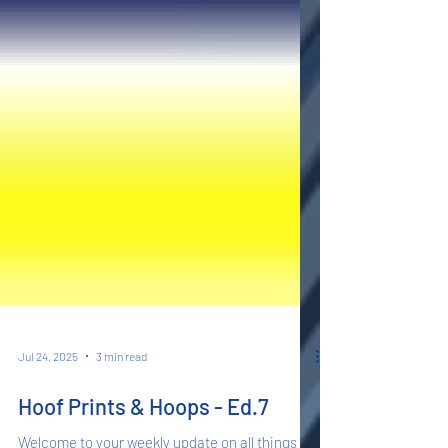
Jul 24, 2025
3 min read
Hoof Prints & Hoops - Ed.7