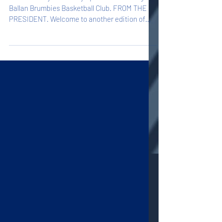
Welcome to your weekly update on all things
Ballan Brumbies Basketball Club. FROM THE
PRESIDENT. Welcome to another edition of
Hoop...