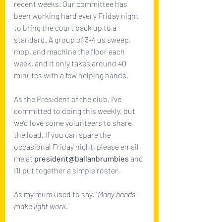
recent weeks. Our committee has 
been working hard every Friday night 
to bring the court back up to a 
standard. A group of 3-4 us sweep, 
mop, and machine the floor each 
week, and it only takes around 40 
minutes with a few helping hands. 
As the President of the club, I’ve 
committed to doing this weekly, but 
we’d love some volunteers to share 
the load. If you can spare the 
occasional Friday night, please email 
me at 
president@ballanbrumbies
 and 
I’ll put together a simple roster. 
As my mum used to say, “
Many hands 
make light work.
”