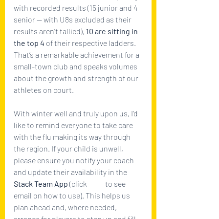
with recorded results (15 junior and 4 
senior — with U8s excluded as their 
results aren’t tallied), 
10 are sitting in 
the top 4
 of their respective ladders. 
That’s a remarkable achievement for a 
small-town club and speaks volumes 
about the growth and strength of our 
athletes on court.
With winter well and truly upon us, I’d 
like to remind everyone to take care 
with the flu making its way through 
the region. If your child is unwell, 
please ensure you notify your coach 
and update their availability in the 
Stack Team App
 (click 
here
 to see 
email on how to use). This helps us 
plan ahead and, where needed, 
arrange for players to step up and fill 