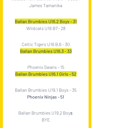
James Tamanika
Ballan Brumbies U16.2 Boys - 31
Wildcats U16 B7 - 28
Celtic Tigers U16 B.6 - 30
Ballan Brumbies U16.3 - 33
Phoenix Swans - 15
Ballan Brumbies U16.1 Girls - 52
Ballan Brumbies U19.1 Boys - 35
Phoenix Ninjas - 51
Ballan Brumbies U19.2 Boy
s 
BYE