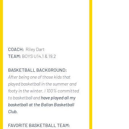
COACH: 
 Riley Dart
TEAM: 
BOYS U14.1 & 19.2
BASKETBALL BACKGROUND:
After being one of those kids that 
played basketball in the summer and 
footy in the winter, I 100% committed 
to basketball and 
have played all my 
basketball at the Ballan Basketball 
Club. 
FAVORITE BASKETBALL TEAM: