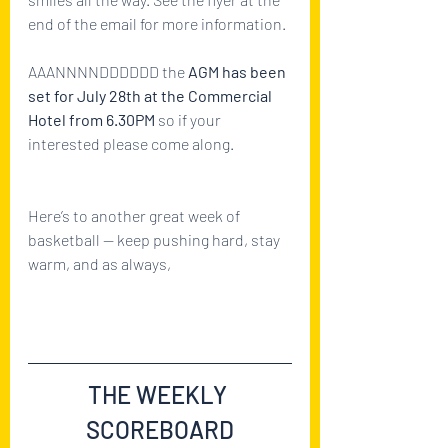
end of the email for more information.
AAANNNNDDDDDD the 
AGM has been 
set for July 28th at the Commercial 
Hotel from 6.30PM 
so if your 
interested please come along.
Here’s to another great week of 
basketball — keep pushing hard, stay 
warm, and as always,
#GOBRUMBIES
THE WEEKLY 
SCOREBOARD