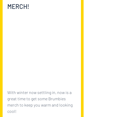
MERCH!
With winter now settling in, now is a 
great time to get some Brumbies 
merch to keep you warm and looking 
cool! 