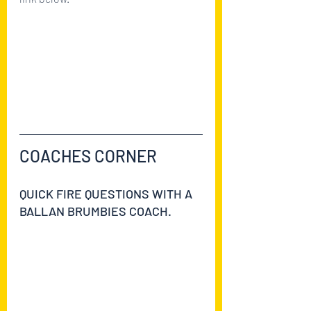
https://ballanbrumbies2021.teamapp.
com/clubs/629521/articles/9142766-
first-aid-course-moved-to-the-27th-
of-july?
_detail=v1&_expires_at=1754006399
COACHES CORNER
QUICK FIRE QUESTIONS WITH A 
BALLAN BRUMBIES COACH.