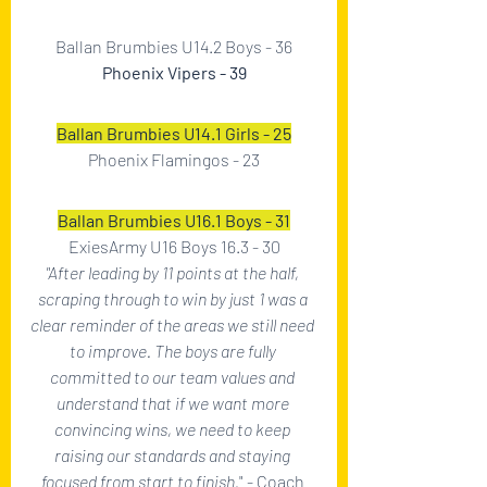
Ballan Brumbies U14.2 Boys - 36
Phoenix Vipers - 39
Ballan Brumbies U14.1 Girls - 25
Phoenix Flamingos - 23
Ballan Brumbies U16.1 Boys - 31
ExiesArmy U16 Boys 16.3 - 30
"After leading by 11 points at the half, 
scraping through to win by just 1 was a 
clear reminder of the areas we still need 
to improve. The boys are fully 
committed to our team values and 
understand that if we want more 
convincing wins, we need to keep 
raising our standards and staying 
focused from start to finish.
" - Coach 