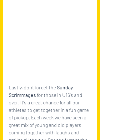
Lastly, dont forget the 
Sunday 
Scrimmages 
for those in U16's and 
over. It's a great chance for all our 
athletes to get together in a fun game 
of pickup. Each week we have seen a 
great mix of young and old players 
coming together with laughs and 
smiles all the way. See the flyer at the 