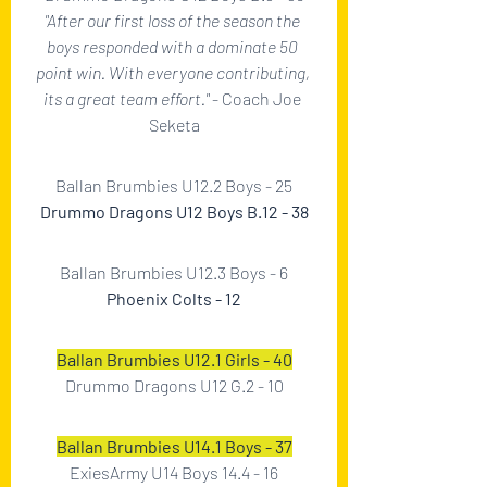
"After our first loss of the season the 
boys responded with a dominate 50 
point win. With everyone contributing, 
its a great team effort." 
- Coach Joe 
Seketa
Ballan Brumbies U12.2 Boys - 25
Drummo Dragons U12 Boys B.12 - 38
Ballan Brumbies U12.3 Boys - 6
Phoenix Colts - 12
Ballan Brumbies U12.1 Girls - 40
Drummo Dragons U12 G.2 - 10
Ballan Brumbies U14.1 Boys - 37
ExiesArmy U14 Boys 14.4 - 16