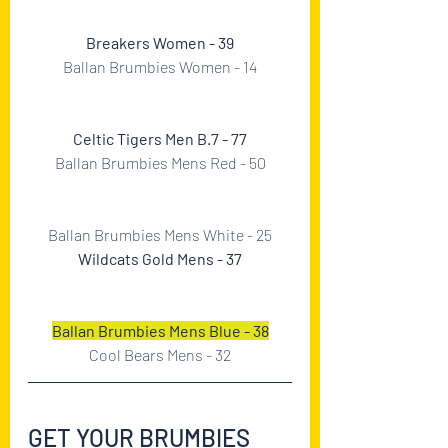
Breakers Women - 39
Ballan Brumbies Women - 14
Celtic Tigers Men B.7 - 77
Ballan Brumbies Mens Red - 50
Ballan Brumbies Mens White - 25
Wildcats Gold Mens - 37
Ballan Brumbies Mens Blue - 38
Cool Bears Mens - 32
GET YOUR BRUMBIES 