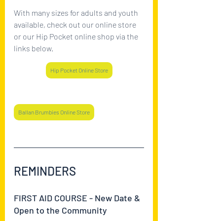
With many sizes for adults and youth 
available, check out our online store 
or our Hip Pocket online shop via the 
links below.
Hip Pocket Online Store
Ballan Brumbies Online Store
REMINDERS
FIRST AID COURSE - New Date & 
Open to the Community