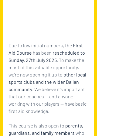
Due to low initial numbers, the 
First 
Aid Course
 has been 
rescheduled to 
Sunday, 27th July 2025
. To make the 
most of this valuable opportunity, 
we’re now opening it up to 
other local 
sports clubs and the wider Ballan 
community
. We believe it’s important 
that our coaches — and anyone 
working with our players — have basic 
first aid knowledge. 
This course is also open to 
parents, 
guardians, and family members
 who 