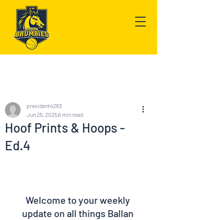
Post
president4283
Jun 25, 2025
6 min read
Hoof Prints & Hoops -
Ed.4
Welcome to your weekly 
update on all things Ballan 