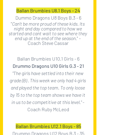
Ballan Brumbies U8.1 Boys - 24
Dummo Dragons U8 Boys B.3 - 6
"
Can't be more proud of these kids. Its 
night and day compared to how we 
started and cant wait to see where they 
end up at the end of the season.
" - 
Coach Steve Cassar
Ballan Brumbies U10.1 Girls - 6
Drummo Dragons U10 Girls G.3 - 21
"The girls have settled into their new 
grade (B) . This week we only had 4 girls 
and played the top team. To only loose 
by 15 to the top team shows we have it 
in us to be competitive at this level." 
- 
Coach Ruby McLeod
Ballan Brumbies U12.1 Boys - 85
Drummo Dragons U12 Boys B.3 - 35