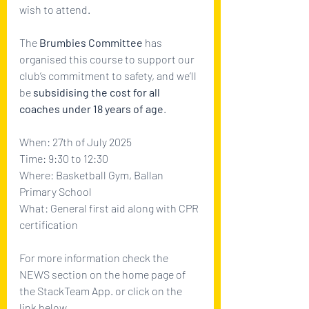
wish to attend.
The 
Brumbies Committee
 has 
organised this course to support our 
club’s commitment to safety, and we’ll 
be 
subsidising the cost for all 
coaches under 18 years of age
. 
When: 27th of July 2025
Time: 9:30 to 12:30
Where: Basketball Gym, Ballan 
Primary School
What: General first aid along with CPR 
certification
For more information check the 
NEWS section on the home page of 
the StackTeam App. or click on the 
link below.