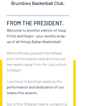
Brumbies Basketball Club.
FROM THE PRESIDENT.
Welcome to another edition of 
Hoop 
Prints and Hoops
 – your weekly wrap-
up of all things Ballan Basketball!
We’ve officially passed the halfway 
point of the season and are now just 
two weeks away from the July school 
holidays!
I continue to be blown away by the 
performance and dedication of our 
teams this season
. 
Out of the 19 Ballan teams competing 