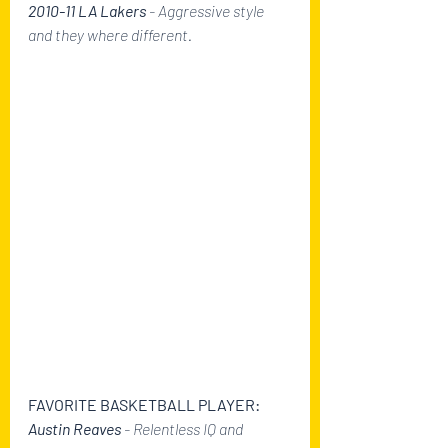
2010-11 LA Lakers
 - Aggressive style 
and they where different.
FAVORITE BASKETBALL PLAYER:
Austin Reaves
 - Relentless IQ and 