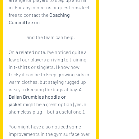
in. For any concerns or questions, feel 
free to contact the 
Coaching 
Committee
 on 
coachingcommittee@ballanbrumbies
.com.au
 and the team can help.
On a related note, I’ve noticed quite a 
few of our players arriving to training 
in t-shirts or singlets. I know how 
tricky it can be to keep growing kids in 
warm clothes, but staying rugged up 
is key to keeping the bugs at bay. A 
Ballan Brumbies hoodie or 
jacket
 might be a great option (yes, a 
shameless plug — but a useful one!).
You might have also noticed some 
improvements in the gym surface over 