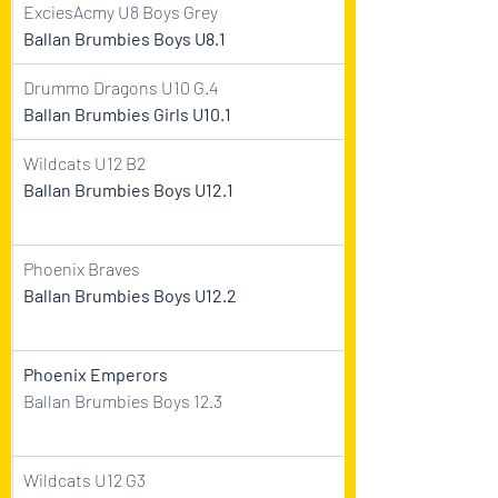
ExciesAcmy U8 Boys Grey    
Ballan Brumbies Boys U8.1  
Drummo Dragons U10 G.4    
Ballan Brumbies Girls U10.1  
Wildcats U12 B2    
Ballan Brumbies Boys U12.1  
Phoenix Braves    
Ballan Brumbies Boys U12.2  
Phoenix Emperors
Ballan Brumbies Boys 12.3
Wildcats U12 G3