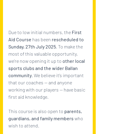
Due to low initial numbers, the 
First 
Aid Course
 has been 
rescheduled to 
Sunday, 27th July 2025
. To make the 
most of this valuable opportunity, 
we’re now opening it up to 
other local 
sports clubs and the wider Ballan 
community
. We believe it’s important 
that our coaches — and anyone 
working with our players — have basic 
first aid knowledge. 
This course is also open to 
parents, 
guardians, and family members
 who 
wish to attend.