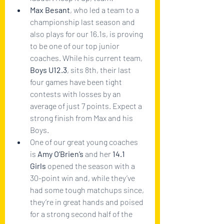
Max Besant
, who led a team to a 
championship last season and 
also plays for our 16.1s, is proving 
to be one of our top junior 
coaches. While his current team, 
Boys U12.3
, sits 8th, their last 
four games have been tight 
contests with losses by an 
average of just 7 points. Expect a 
strong finish from Max and his 
Boys.
One of our great young coaches 
is 
Amy O’Brien’s 
and her
 14.1 
Girls
 opened the season with a 
30-point win and, while they’ve 
had some tough matchups since, 
they’re in great hands and poised 
for a strong second half of the 