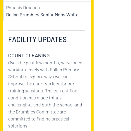
Phoenix Dragons
Ballan Brumbies Senior Mens White
FACILITY UPDATES
COURT CLEANING 
Over the past few months, we’ve been 
working closely with Ballan Primary 
School to explore ways we can 
improve the court surface for our 
training sessions. The current floor 
condition has made things 
challenging, and both the school and 
the Brumbies Committee are 
committed to finding practical 
solutions.