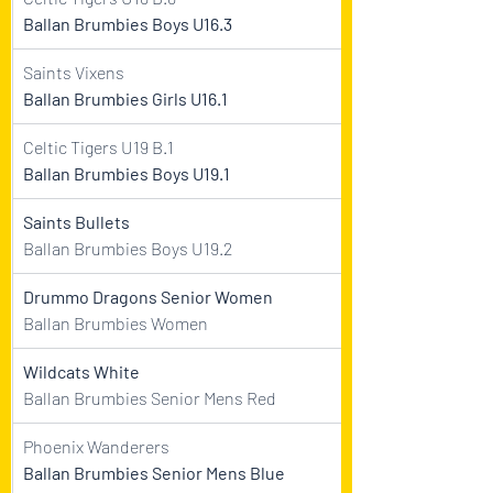
Ballan Brumbies Boys U16.3
Saints Vixens
Ballan Brumbies Girls U16.1
Celtic Tigers U19 B.1
Ballan Brumbies Boys U19.1
Saints Bullets
Ballan Brumbies Boys U19.2
Drummo Dragons Senior Women
Ballan Brumbies Women
Wildcats White
Ballan Brumbies Senior Mens Red
Phoenix Wanderers
Ballan Brumbies Senior Mens Blue