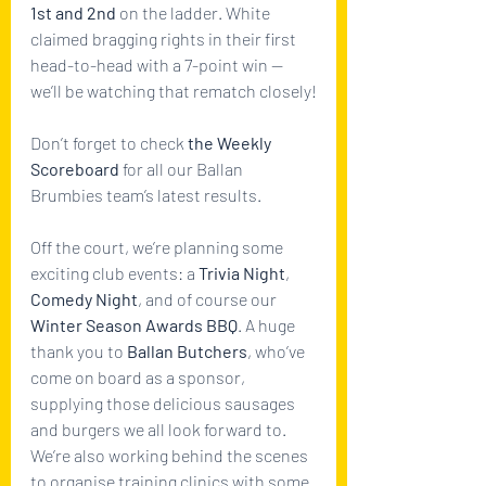
1st and 2nd
 on the ladder. White 
claimed bragging rights in their first 
head-to-head with a 7-point win — 
we’ll be watching that rematch closely!
Don’t forget to check 
the Weekly 
Scoreboard
 for all our Ballan 
Brumbies team’s latest results.
Off the court, we’re planning some 
exciting club events: a 
Trivia Night
, 
Comedy Night
, and of course our 
Winter Season Awards BBQ
. A huge 
thank you to 
Ballan Butchers
, who’ve 
come on board as a sponsor, 
supplying those delicious sausages 
and burgers we all look forward to.
We’re also working behind the scenes 
to organise training clinics with some 