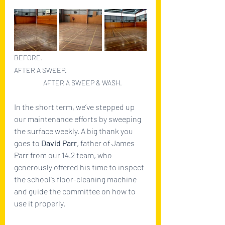
BEFORE.					   
AFTER A SWEEP.	                           	
	      AFTER A SWEEP & WASH.
In the short term, we’ve stepped up 
our maintenance efforts by sweeping 
the surface weekly. A big thank you 
goes to 
David Parr
, father of James 
Parr from our 14.2 team, who 
generously offered his time to inspect 
the school’s floor-cleaning machine 
and guide the committee on how to 
use it properly.