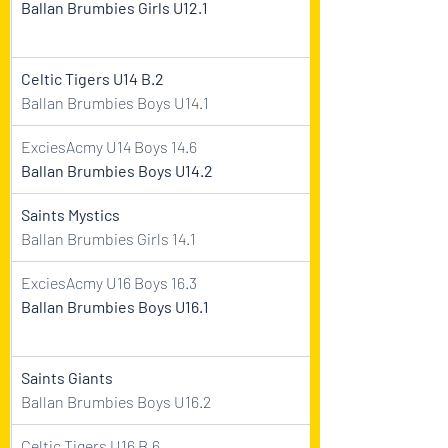
Ballan Brumbies Girls U12.1
Celtic Tigers U14 B.2
Ballan Brumbies Boys U14.1
ExciesAcmy U14 Boys 14.6
Ballan Brumbies Boys U14.2  
Saints Mystics
Ballan Brumbies Girls 14.1
ExciesAcmy U16 Boys 16.3    
Ballan Brumbies Boys U16.1 
Saints Giants
Ballan Brumbies Boys U16.2
Celtic Tigers U16 B.6