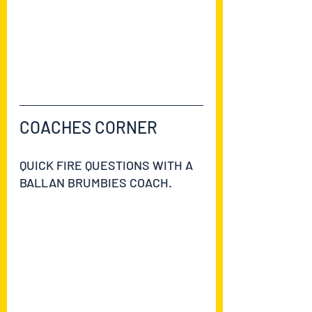
https://ballanbrumbies2021.teamapp.
com/clubs/629521/articles/9142766-
first-aid-course-moved-to-the-27th-
of-july?
_detail=v1&_expires_at=1754006399
COACHES CORNER
QUICK FIRE QUESTIONS WITH A 
BALLAN BRUMBIES COACH.