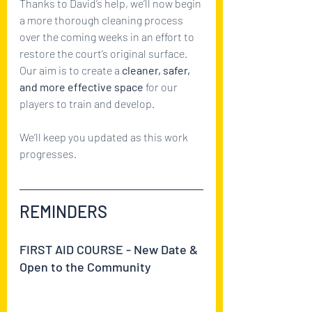
Thanks to David’s help, we’ll now begin 
a more thorough cleaning process 
over the coming weeks in an effort to 
restore the court’s original surface. 
Our aim is to create a 
cleaner, safer, 
and more effective space
 for our 
players to train and develop.
We’ll keep you updated as this work 
progresses.
REMINDERS
FIRST AID COURSE - New Date & 
Open to the Community