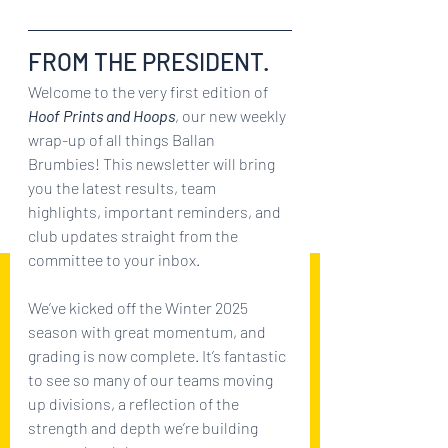
FROM THE PRESIDENT.
Welcome to the very first edition of 
Hoof Prints and Hoops
, our new weekly 
wrap-up of all things Ballan 
Brumbies! This newsletter will bring 
you the latest results, team 
highlights, important reminders, and 
club updates straight from the 
committee to your inbox.
We’ve kicked off the Winter 2025 
season with great momentum, and 
grading is now complete. It’s fantastic 
to see so many of our teams moving 
up divisions, a reflection of the 
strength and depth we’re building 