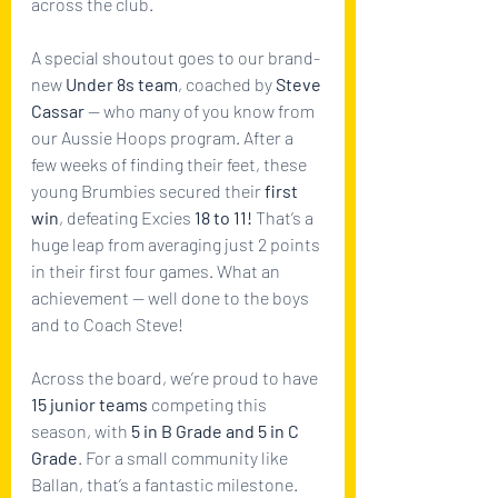
across the club.
A special shoutout goes to our brand-
new 
Under 8s team
, coached by 
Steve 
Cassar
 — who many of you know from 
our Aussie Hoops program. After a 
few weeks of finding their feet, these 
young Brumbies secured their 
first 
win
, defeating Excies 
18 to 11!
 That’s a 
huge leap from averaging just 2 points 
in their first four games. What an 
achievement — well done to the boys 
and to Coach Steve!
Across the board, we’re proud to have 
15 junior teams
 competing this 
season, with 
5 in B Grade and 5 in C 
Grade
. For a small community like 
Ballan, that’s a fantastic milestone. 