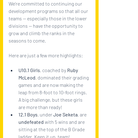
We’re committed to continuing our 
development programs so that all our 
teams — especially those in the lower 
divisions — have the opportunity to 
grow and climb the ranks in the 
seasons to come.
Here are just a few more highlights:
U10.1 Girls
, coached by 
Ruby 
McLeod
, dominated their grading 
games and are now making the 
leap from 8-foot to 10-foot rings. 
A big challenge, but these girls 
are more than ready!
12.1 Boys
, under 
Joe Seketa
, are 
undefeated
 with 5 wins and are 
sitting at the top of the B Grade 
ladder. Keep it up, team!