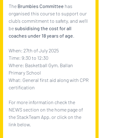
The 
Brumbies Committee
 has 
organised this course to support our 
club’s commitment to safety, and we’ll 
be 
subsidising the cost for all 
coaches under 18 years of age
. 
When: 27th of July 2025
Time: 9:30 to 12:30
Where: Basketball Gym, Ballan 
Primary School
What: General first aid along with CPR 
certification
For more information check the 
NEWS section on the home page of 
the StackTeam App. or click on the 
link below.