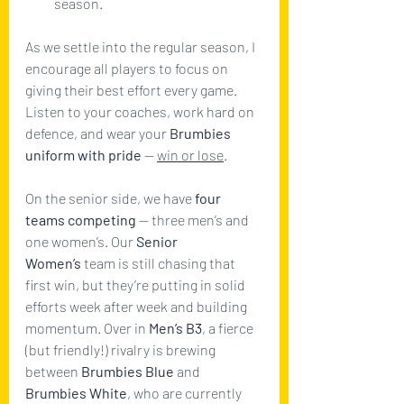
season.
As we settle into the regular season, I 
encourage all players to focus on 
giving their best effort every game. 
Listen to your coaches, work hard on 
defence, and wear your 
Brumbies 
uniform with pride
 — 
win or lose
.
On the senior side, we have 
four 
teams competing
 — three men’s and 
one women’s. Our 
Senior 
Women’s
 team is still chasing that 
first win, but they’re putting in solid 
efforts week after week and building 
momentum. Over in 
Men’s B3
, a fierce 
(but friendly!) rivalry is brewing 
between 
Brumbies Blue
 and 
Brumbies White
, who are currently 