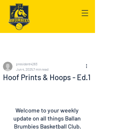
Post
president4283
Jun 4, 2025
7 min read
Hoof Prints & Hoops - Ed.1
Welcome to your weekly 
update on all things Ballan 
Brumbies Basketball Club.