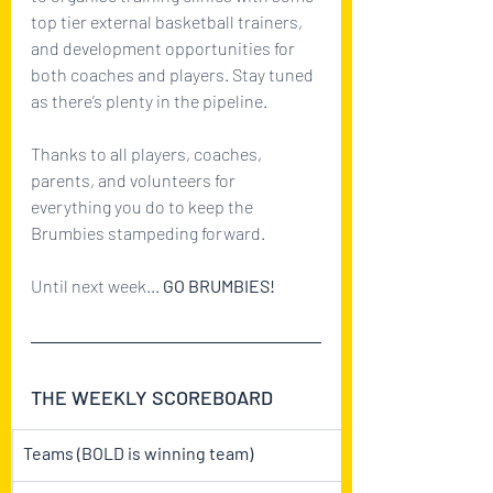
top tier external basketball trainers, 
and development opportunities for 
both coaches and players. Stay tuned 
as there’s plenty in the pipeline.
Thanks to all players, coaches, 
parents, and volunteers for 
everything you do to keep the 
Brumbies stampeding forward.
Until next week... 
GO BRUMBIES!
THE WEEKLY SCOREBOARD
Teams (BOLD is winning team)