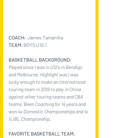
COACH: 
 James Tamanika
TEAM: 
BOYS U16.1
BASKETBALL BACKGROUND:
Played since I was in U12's in Bendigo 
and Melbourne. Highlight was I was 
lucky enough to make an international 
touring team in 2019 to play in China 
against other touring teams and CBA 
teams. Been Coaching for 14 years and 
won 4x Domestic Championships and 1x 
VJBL Championship.
FAVORITE BASKETBALL TEAM: