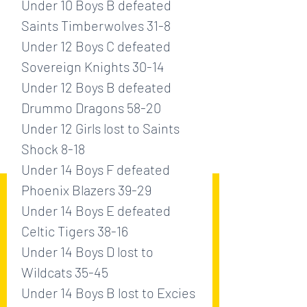
Under 10 Boys B defeated 
Saints Timberwolves 31-8
Under 12 Boys C defeated 
Sovereign Knights 30-14
Under 12 Boys B defeated 
Drummo Dragons 58-20
Under 12 Girls lost to Saints 
Shock 8-18
Under 14 Boys F defeated 
Phoenix Blazers 39-29
Under 14 Boys E defeated 
Celtic Tigers 38-16
Under 14 Boys D lost to 
Wildcats 35-45
Under 14 Boys B lost to Excies 