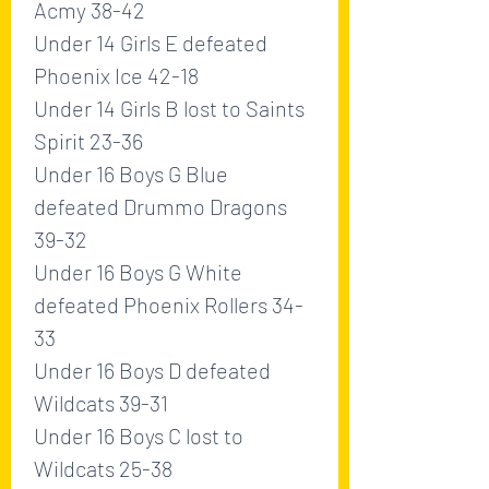
Acmy 38-42
Under 14 Girls E defeated 
Phoenix Ice 42-18
Under 14 Girls B lost to Saints 
Spirit 23-36
Under 16 Boys G Blue 
defeated Drummo Dragons 
39-32
Under 16 Boys G White 
defeated Phoenix Rollers 34-
33
Under 16 Boys D defeated 
Wildcats 39-31
Under 16 Boys C lost to 
Wildcats 25-38