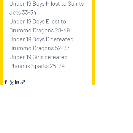
Under 19 Boys H lost to Saints 
Jets 33-34
Under 19 Boys E lost to 
Drummo Dragons 28-49
Under 19 Boys D defeated 
Drummo Dragons 52-37
Under 19 Girls defeated 
Phoenix Sparks 25-24
Recent Posts
See All