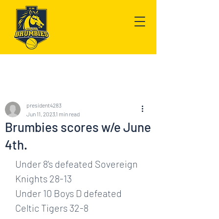
Post
president4283
Jun 11, 2023
1 min read
Brumbies scores w/e June
4th.
Under 8's defeated Sovereign 
Knights 28-13
Under 10 Boys D defeated 
Celtic Tigers 32-8